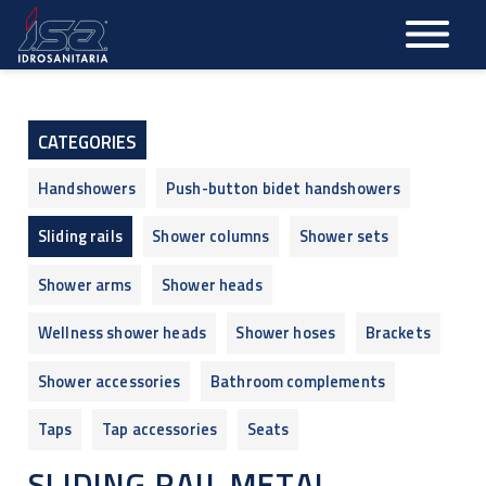
Skip
to
main
content
CATEGORIES
Handshowers
Push-button bidet handshowers
Sliding rails
Shower columns
Shower sets
Shower arms
Shower heads
Wellness shower heads
Shower hoses
Brackets
Shower accessories
Bathroom complements
Taps
Tap accessories
Seats
SLIDING RAIL METAL