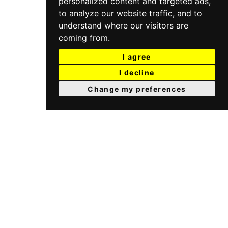
personalized content and targeted ads,
to analyze our website traffic, and to
understand where our visitors are
coming from.
I agree
I decline
Change my preferences
I.S.A. IDROSANITARIA
Via Seradello, 157 Fraz. Ponte Zanano
25068 Sarezzo (BS) Italy