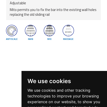
Adjustable
Mito permits you to fix the bar into the existing wall holes
replacing the old sliding rail
ANTISCALE
RAIN
MIX
MASSAGE
We use cookies
We use cookies and other tracking
technologies to improve your browsing
experience on our website, to show you