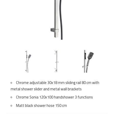
Chrome adjustable 30x18 mm sliding rail 80 cm with
metal shower slider and metal wall brackets
Chrome Sonia 120x100 handshower 3 functions
Matt black shower hose 150 cm