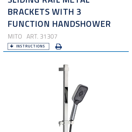
BRACKETS WITH 3
FUNCTION HANDSHOWER
MITO ART. 31307
INSTRUCTIONS